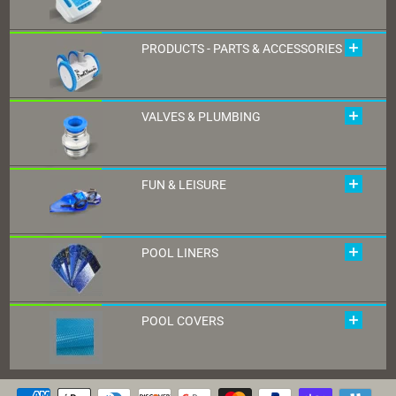
PRODUCTS - PARTS & ACCESSORIES
VALVES & PLUMBING
FUN & LEISURE
POOL LINERS
POOL COVERS
Payment