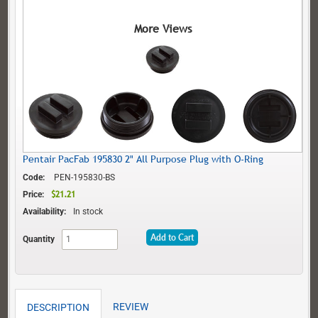
More Views
Pentair PacFab 195830 2" All Purpose Plug with O-Ring
Code:
PEN-195830-BS
$21.21
$21.21
Price:
Availability:
In stock
Add to Cart
Quantity
REVIEW
DESCRIPTION