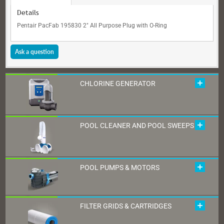
Details
Pentair PacFab 195830 2" All Purpose Plug with O-Ring
Ask a question
CHLORINE GENERATOR
POOL CLEANER AND POOL SWEEPS
POOL PUMPS & MOTORS
FILTER GRIDS & CARTRIDGES