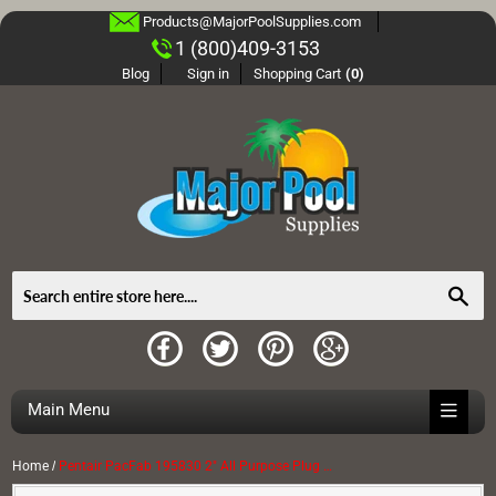
Products@MajorPoolSupplies.com
1 (800)409-3153
Blog
Sign in
Shopping Cart
(0)
Sea
Main Menu
Home
/
Pentair PacFab 195830 2" All Purpose Plug with O-Ring