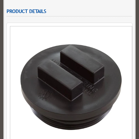
PRODUCT DETAILS