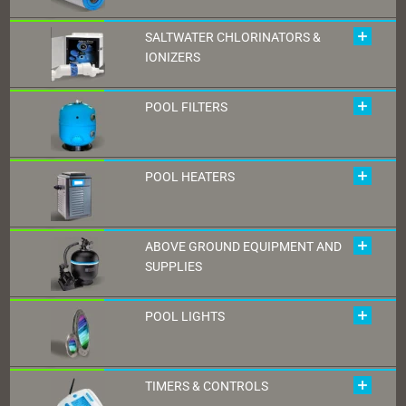
SALTWATER CHLORINATORS &
IONIZERS
POOL FILTERS
POOL HEATERS
ABOVE GROUND EQUIPMENT AND
SUPPLIES
POOL LIGHTS
TIMERS & CONTROLS