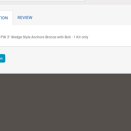
REVIEW
TION
PW 3" Wedge Style Anchors Bronze with Bolt - 1 Kit only
on