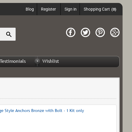
Blog
Register
Sign in
Shopping Cart
(0)
Search
Testimonials
Wishlist
 Style Anchors Bronze with Bolt - 1 Kit only