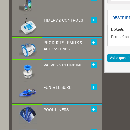
DESCRIP
TIMERS & CONTROLS
Details
Perma-Cast 
PRODUCTS - PARTS &
ACCESSORIES
Ask a questi
VALVES & PLUMBING
FUN & LEISURE
POOL LINERS