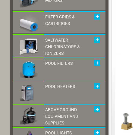
MOTORS
FILTER GRIDS &
CARTRIDGES
SALTWATER
CHLORINATORS &
IONIZERS
POOL FILTERS
POOL HEATERS
ABOVE GROUND
EQUIPMENT AND
SUPPLIES
POOL LIGHTS