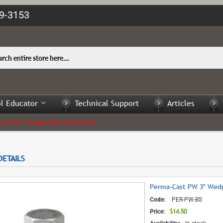
09-3153
l Educator
Technical Support
Articles
Perma-Cast PW 3" Wedge Style Anchors Bronze with Bolt - 1 Kit only
ETAILS
Perma-Cast PW 3" Wedge
Code:
PER-PW-BS
$14.50
$14.50
Price: