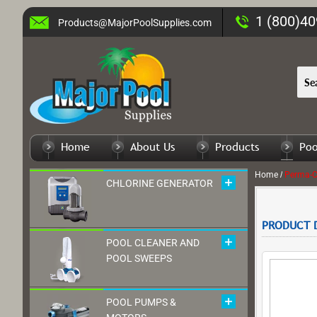
1 (800)4
Products@MajorPoolSupplies.com
Home
About Us
Products
Poo
Home
/
CHLORINE GENERATOR
PRODUCT D
POOL CLEANER AND
POOL SWEEPS
POOL PUMPS &