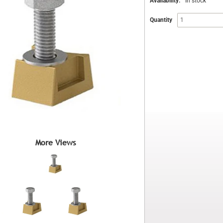
Availability:
In stock
Quantity
More Views